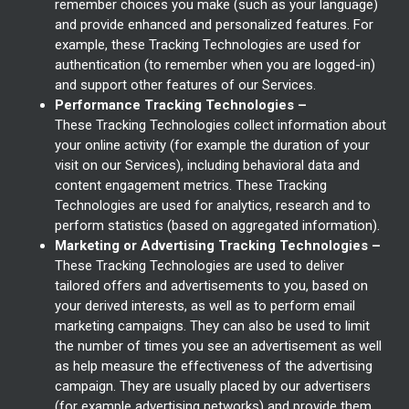
remember choices you make (such as your language)
and provide enhanced and personalized features. For
example, these Tracking Technologies are used for
authentication (to remember when you are logged-in)
and support other features of our Services.
Performance Tracking Technologies –
These Tracking Technologies collect information about
your online activity (for example the duration of your
visit on our Services), including behavioral data and
content engagement metrics. These Tracking
Technologies are used for analytics, research and to
perform statistics (based on aggregated information).
Marketing or Advertising Tracking Technologies –
These Tracking Technologies are used to deliver
tailored offers and advertisements to you, based on
your derived interests, as well as to perform email
marketing campaigns. They can also be used to limit
the number of times you see an advertisement as well
as help measure the effectiveness of the advertising
campaign. They are usually placed by our advertisers
(for example advertising networks) and provide them