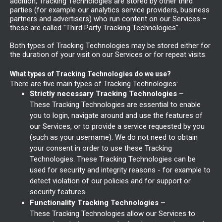
addition, Tracking Technologies are stored by other third
parties (for example our analytics service providers, business
partners and advertisers) who run content on our Services –
these are called "Third Party Tracking Technologies".
Both types of Tracking Technologies may be stored either for
the duration of your visit on our Services or for repeat visits.
What types of Tracking Technologies do we use?
There are five main types of Tracking Technologies:
Strictly necessary Tracking Technologies –
These Tracking Technologies are essential to enable
you to login, navigate around and use the features of
our Services, or to provide a service requested by you
(such as your username). We do not need to obtain
your consent in order to use these Tracking
Technologies. These Tracking Technologies can be
used for security and integrity reasons - for example to
detect violation of our policies and for support or
security features.
Functionality Tracking Technologies –
These Tracking Technologies allow our Services to