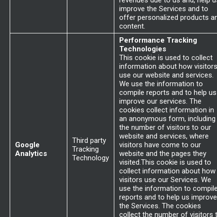
revenues due to us and, help u
improve the Services and to
offer personalized products a
content.
Performance Tracking
Technologies
This cookie is used to collect
information about how visitor
use our website and services.
We use the information to
compile reports and to help us
improve our services. The
cookies collect information in
an anonymous form, including
the number of visitors to our
website and services, where
Third party
Google
visitors have come to our
Tracking
Analytics
website and the pages they
Technology
visited.This cookie is used to
collect information about how
visitors use our Services. We
use the information to compil
reports and to help us improve
the Services. The cookies
collect the number of visitors 