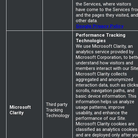
the Services, where visitors
have come to the Services fr
and the pages they visited, and
other data.
Google Privacy Policy
Performance Tracking
Technologies
We use Microsoft Clarity, an
analytics service provided by
Microsoft Corporation, to bett
understand how visitors and
members interact with our Site
Microsoft Clarity collects
aggregated and anonymized
interaction data, such as clicks
scrolls, navigation paths, and
basic device information. This
information helps us analyze
Third party
Microsoft
usage patterns, improve
Tracking
Clarity
usability, and enhance the
Technology
performance of our Site.
Microsoft Clarity cookies are
classified as analytics cookies
and are deployed only after yo