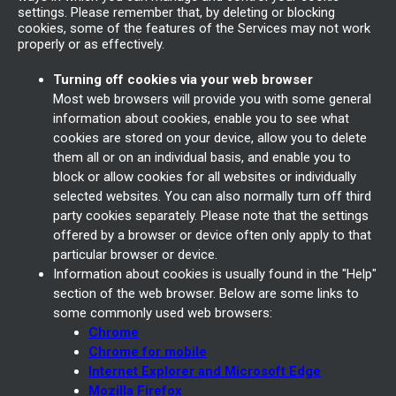
settings. Please remember that, by deleting or blocking
cookies, some of the features of the Services may not work
properly or as effectively.
Turning off cookies via your web browser
Most web browsers will provide you with some general
information about cookies, enable you to see what
cookies are stored on your device, allow you to delete
them all or on an individual basis, and enable you to
block or allow cookies for all websites or individually
selected websites. You can also normally turn off third
party cookies separately. Please note that the settings
offered by a browser or device often only apply to that
particular browser or device.
Information about cookies is usually found in the "Help"
section of the web browser. Below are some links to
some commonly used web browsers:
Chrome
Chrome for mobile
Internet Explorer and Microsoft Edge
Mozilla Firefox