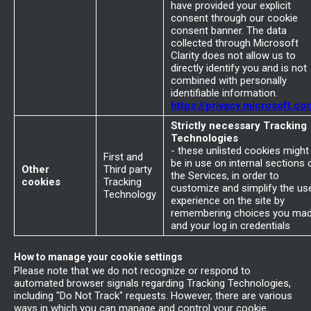
have provided your explicit
consent through our cookie
consent banner. The data
collected through Microsoft
Clarity does not allow us to
directly identify you and is not
combined with personally
identifiable information.
https://privacy.microsoft.co
Strictly necessary Tracking
Technologies
- these unlisted cookies might
First and
be in use on internal sections 
Other
Third party
the Services, in order to
cookies
Tracking
customize and simplify the us
Technology
experience on the site by
remembering choices you ma
and your log in credentials
How to manage your cookie settings
Please note that we do not recognize or respond to
automated browser signals regarding Tracking Technologies,
including "Do Not Track" requests. However, there are various
ways in which you can manage and control your cookie