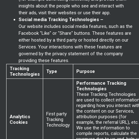
insights about the people who see and interact with
their ads, visit their websites or use their app.
Social media Tracking Technologies –
Our website includes social media features, such as the
Facebook "Like" or "Share" buttons. These features are
either hosted by a third party or hosted directly on our
Services. Your interactions with these features are
governed by the privacy statement of the company
providing these features.
Tracking
Type
Purpose
Technologies
Performance Tracking
Technologies
These Tracking Technologies
are used to collect informatio
regarding how you interact wit
the content on our Services,
First party
Analytics
attribution purposes (for
Tracking
Cookies
example, the referral URL), etc.
Technology
We use the information to
compile reports, calculate the