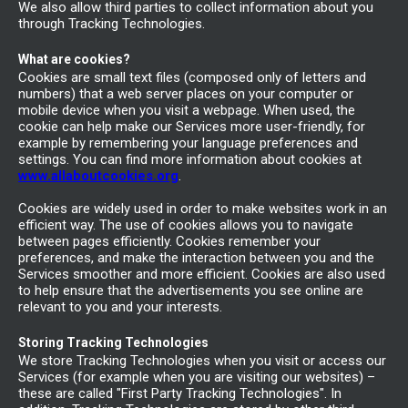
We also allow third parties to collect information about you
through Tracking Technologies.
What are cookies?
Cookies are small text files (composed only of letters and
numbers) that a web server places on your computer or
mobile device when you visit a webpage. When used, the
cookie can help make our Services more user-friendly, for
example by remembering your language preferences and
settings. You can find more information about cookies at
www.allaboutcookies.org
.
Cookies are widely used in order to make websites work in an
efficient way. The use of cookies allows you to navigate
between pages efficiently. Cookies remember your
preferences, and make the interaction between you and the
Services smoother and more efficient. Cookies are also used
to help ensure that the advertisements you see online are
relevant to you and your interests.
Storing Tracking Technologies
We store Tracking Technologies when you visit or access our
Services (for example when you are visiting our websites) –
these are called "First Party Tracking Technologies". In