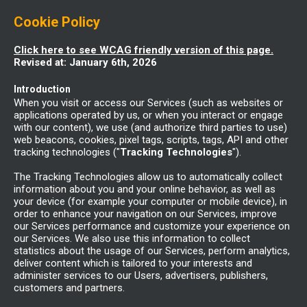
Cookie Policy
Click here to see WCAG friendly version of this page.
Revised at: January 6th, 2026
Introduction
When you visit or access our Services (such as websites or
applications operated by us, or when you interact or engage
with our content), we use (and authorize third parties to use)
web beacons, cookies, pixel tags, scripts, tags, API and other
tracking technologies ("
Tracking Technologies
").
The Tracking Technologies allow us to automatically collect
information about you and your online behavior, as well as
your device (for example your computer or mobile device), in
order to enhance your navigation on our Services, improve
our Services performance and customize your experience on
our Services. We also use this information to collect
statistics about the usage of our Services, perform analytics,
deliver content which is tailored to your interests and
administer services to our Users, advertisers, publishers,
customers and partners.